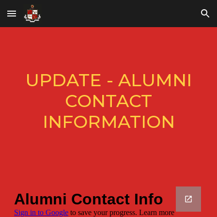
Skip to main content
Skip to navigation
UPDATE - ALUMNI
CONTACT
INFORMATION