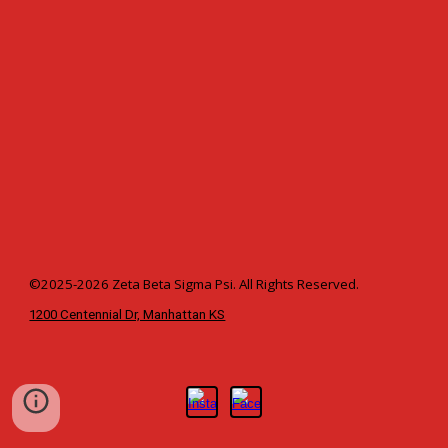
©2025-2026 Zeta Beta Sigma Psi. All Rights Reserved.
1200 Centennial Dr, Manhattan KS