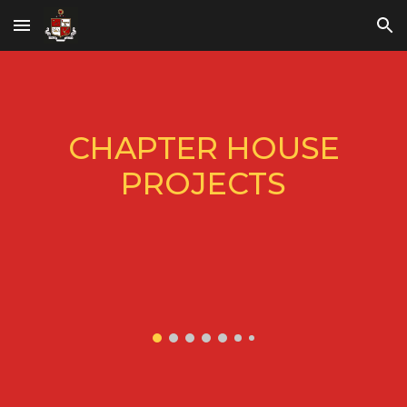
Skip to main content
Skip to navigation
CHAPTER HOUSE
PROJECTS